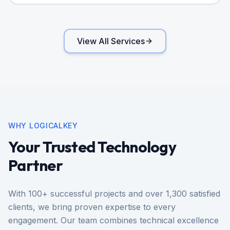
View All Services
WHY LOGICALKEY
Your Trusted Technology
Partner
With 100+ successful projects and over 1,300 satisfied
clients, we bring proven expertise to every
engagement. Our team combines technical excellence