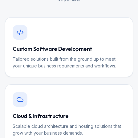
Custom Software Development
Tailored solutions built from the ground up to meet
your unique business requirements and workflows.
Cloud & Infrastructure
Scalable cloud architecture and hosting solutions that
grow with your business demands.