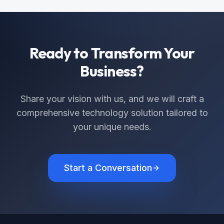
Ready to Transform Your
Business?
Share your vision with us, and we will craft a
comprehensive technology solution tailored to
your unique needs.
Start a Conversation