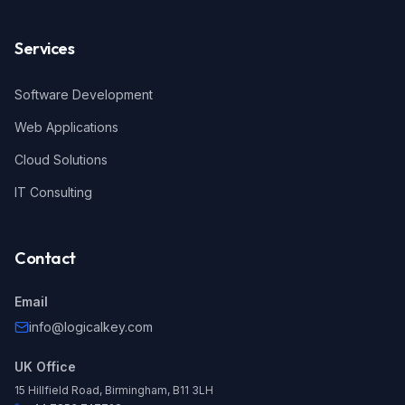
Services
Software Development
Web Applications
Cloud Solutions
IT Consulting
Contact
Email
info@logicalkey.com
UK Office
15 Hillfield Road, Birmingham, B11 3LH