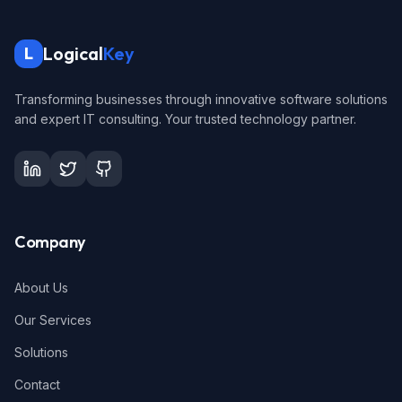
Logical
Key
L
Transforming businesses through innovative software solutions
and expert IT consulting. Your trusted technology partner.
Company
About Us
Our Services
Solutions
Contact