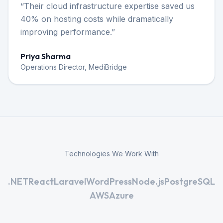
“
Their cloud infrastructure expertise saved us
40% on hosting costs while dramatically
improving performance.
”
Priya Sharma
Operations Director, MediBridge
Technologies We Work With
.NET
React
Laravel
WordPress
Node.js
PostgreSQL
AWS
Azure