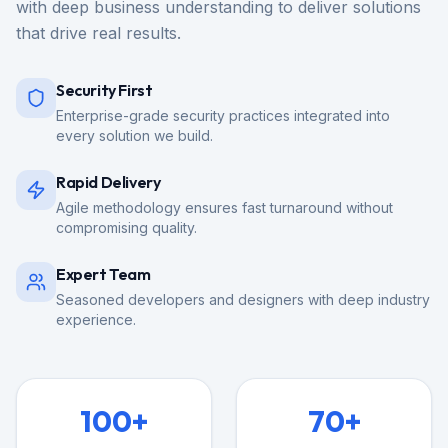
with deep business understanding to deliver solutions
that drive real results.
Security First
Enterprise-grade security practices integrated into
every solution we build.
Rapid Delivery
Agile methodology ensures fast turnaround without
compromising quality.
Expert Team
Seasoned developers and designers with deep industry
experience.
100+
70+