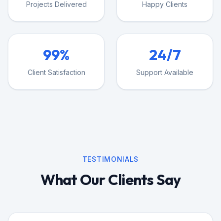
Projects Delivered
Happy Clients
99%
24/7
Client Satisfaction
Support Available
TESTIMONIALS
What Our Clients Say