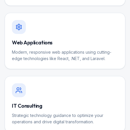
Web Applications
Modern, responsive web applications using cutting-
edge technologies like React, .NET, and Laravel.
IT Consulting
Strategic technology guidance to optimize your
operations and drive digital transformation.