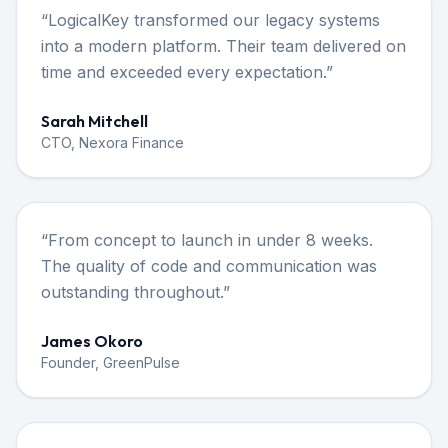
“
LogicalKey transformed our legacy systems
into a modern platform. Their team delivered on
time and exceeded every expectation.
”
Sarah Mitchell
CTO, Nexora Finance
“
From concept to launch in under 8 weeks.
The quality of code and communication was
outstanding throughout.
”
James Okoro
Founder, GreenPulse