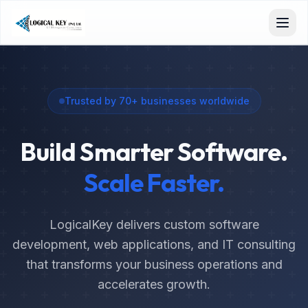
Trusted by 70+ businesses worldwide
Build Smarter Software.
Scale Faster.
LogicalKey delivers custom software
development, web applications, and IT consulting
that transforms your business operations and
accelerates growth.