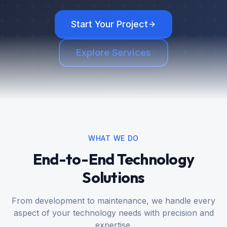
Start Your Project
Explore Services
WHAT WE DO
End-to-End Technology
Solutions
From development to maintenance, we handle every
aspect of your technology needs with precision and
expertise.